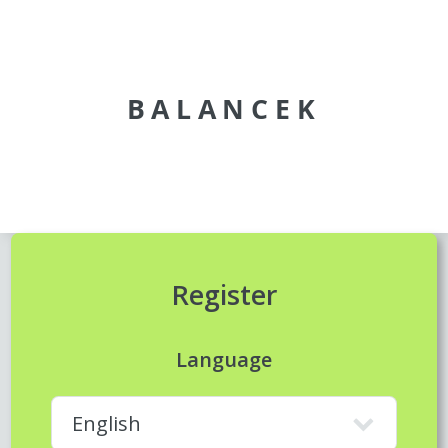
BALANCEK
Register
Language