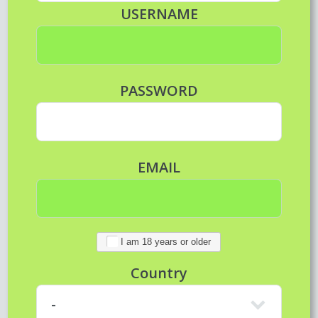
USERNAME
PASSWORD
EMAIL
I am 18 years or older
Country