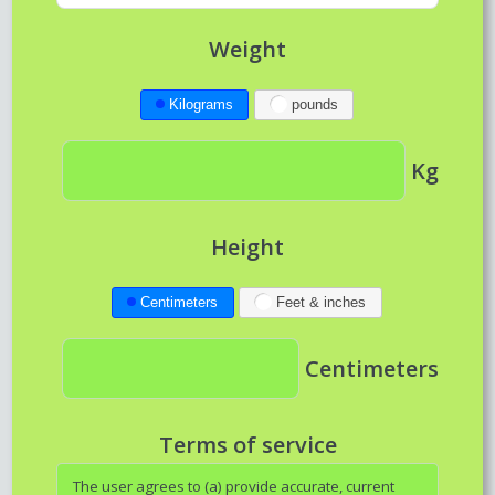
Weight
Kilograms
pounds
Kg
Height
Centimeters
Feet & inches
Centimeters
Terms of service